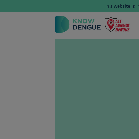
This website is 
Mai