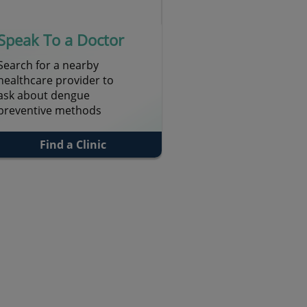
Speak To a Doctor
Search for a nearby
healthcare provider to
ask about dengue
preventive methods
Find a Clinic