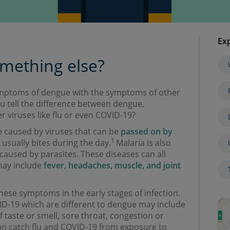
Exp
omething else?
 symptoms of dengue with the symptoms of other
 tell the difference between dengue,
r viruses like flu or even COVID-19?
 caused by viruses that can be
passed on by
1
 usually bites during the day.
Malaria is also
caused by parasites. These diseases can all
may include
fever, headaches, muscle, and joint
hese symptoms in the early stages of infection.
-19 which are different to dengue may include
f taste or smell, sore throat, congestion or
n catch flu and COVID-19 from exposure to