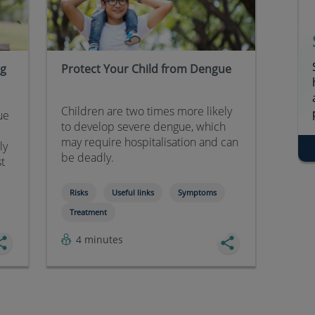
ng
Protect Your Child from Dengue
Children are two times more likely
ue
to develop severe dengue, which
may require hospitalisation and can
ly
be deadly.
st
Risks
Useful links
Symptoms
Treatment
4 minutes