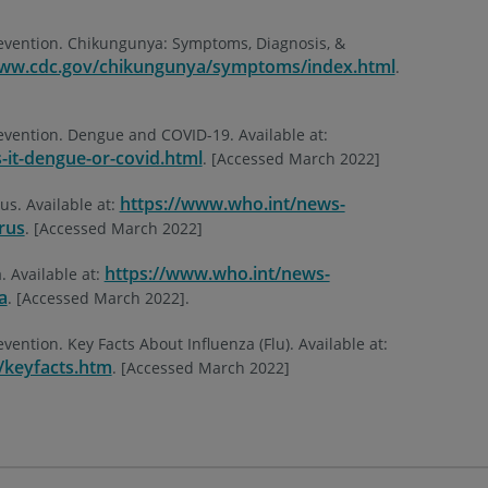
revention. Chikungunya: Symptoms, Diagnosis, &
www.cdc.gov/chikungunya/symptoms/index.html
.
evention. Dengue and COVID-19. Available at:
-it-dengue-or-covid.html
. [Accessed March 2022]
https://www.who.int/news-
us. Available at:
rus
. [Accessed March 2022]
https://www.who.int/news-
. Available at:
a
. [Accessed March 2022].
vention. Key Facts About Influenza (Flu). Available at:
/keyfacts.htm
. [Accessed March 2022]