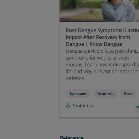
Post-Dengue Symptoms: Lasti
Impact After Recovery from
Dengue | Know Dengue
Dengue survivors face post-deng
symptoms for weeks or even
months. Learn how it disrupts dai
life and why prevention is the be
defence.
Symptoms
Treatment
Risks
3 minutes
Reference