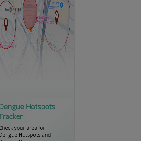
Dengue Hotspots
Tracker
Check your area for
Dengue Hotspots and