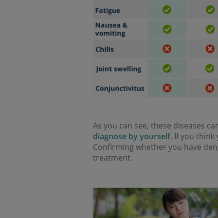
As you can see, these diseases c
diagnose by yourself
. If you thin
Confirming whether you have dengu
treatment.