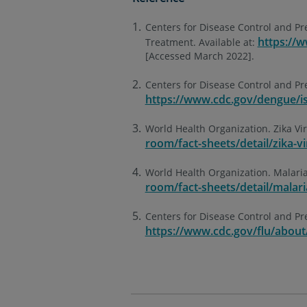
Centers for Disease Control and P
https://
Treatment. Available at:
[Accessed March 2022].
Centers for Disease Control and Pr
https://www.cdc.gov/dengue/is
World Health Organization. Zika Vir
room/fact-sheets/detail/zika-vi
World Health Organization. Malaria
room/fact-sheets/detail/malari
Centers for Disease Control and Pre
https://www.cdc.gov/flu/about