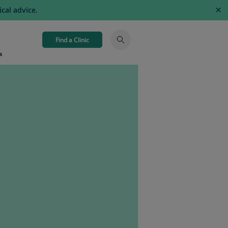
×
cal advice.
Find a Clinic
s