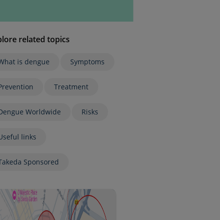
lore related topics
What is dengue
Symptoms
Prevention
Treatment
Dengue Worldwide
Risks
Useful links
Takeda Sponsored