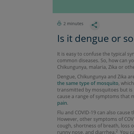
2 minutes
Is it dengue or s
It is easy to confuse the typical
common diseases. So, how can you
Chikungunya, malaria, Zika or othe
Dengue, Chikungunya and Zika are
the same type of mosquito
, which
transmitted by mosquitoes but is 
cause a range of symptoms that 
pain
.
Flu and COVID-19 can also cause t
However, other symptoms of COVID
cough, shortness of breath, loss o
2
runny nose, and diarrhea.
You ca