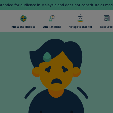
intended for audience in Malaysia and does not constitute as medi
n navigation
Know the disease
Am I at Risk?
Hotspots tracker
Resource