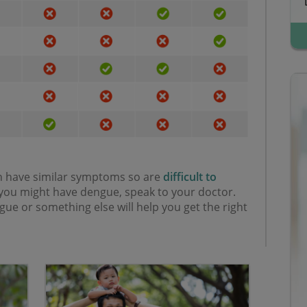
an have similar symptoms so are
difficult to
k you might have dengue, speak to your doctor.
e or something else will help you get the right