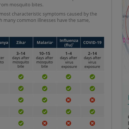
from mosquito bites.
 most characteristic symptoms caused by the
h many common illnesses have the same,