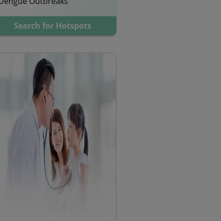
Dengue Outbreaks
Search for Hotspots