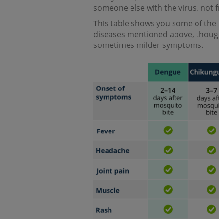
someone else with the virus, not 
This table shows you some of the
diseases mentioned above, thoug
sometimes milder symptoms.