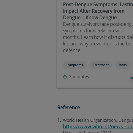
Post-Dengue Symptoms: Lasti
Impact After Recovery from
Dengue | Know Dengue
Dengue survivors face post-deng
symptoms for weeks or even
months. Learn how it disrupts dai
life and why prevention is the be
defence.
Symptoms
Treatment
Risks
3 minutes
Reference
World Health Organization. Dengue
https://www.who.int/news-roo
[Accessed January 2022].