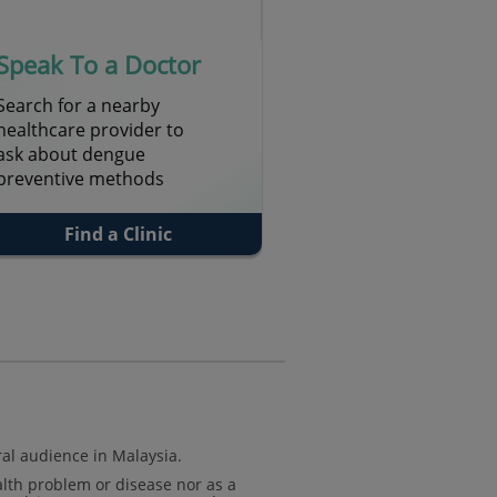
Speak To a Doctor
Search for a nearby
healthcare provider to
ask about dengue
preventive methods
Find a Clinic
al audience in Malaysia.
alth problem or disease nor as a