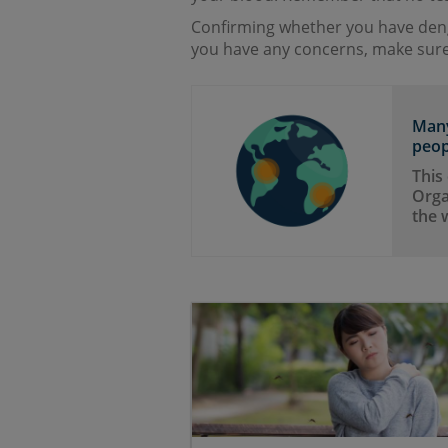
Confirming whether you have deng
you have any concerns, make sure
Many
peop
This
Orga
the 