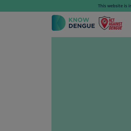
This website is 
Mai