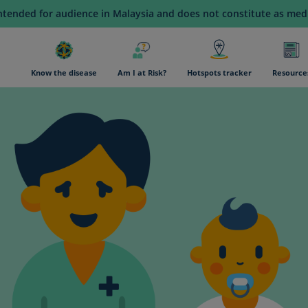
intended for audience in Malaysia and does not constitute as medi
n navigation
Know the disease
Am I at Risk?
Hotspots tracker
Resource