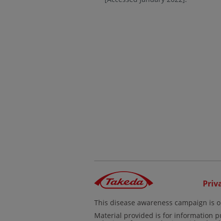
Priv
This disease awareness campaign is o
Material provided is for information p