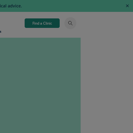
×
cal advice.
Find a Clinic
s