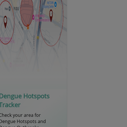
Dengue Hotspots
Tracker
Check your area for
Dengue Hotspots and