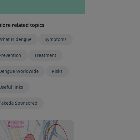
lore related topics
What is dengue
Symptoms
Prevention
Treatment
Dengue Worldwide
Risks
Useful links
Takeda Sponsored