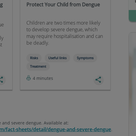
ng
Protect Your Child from Dengue
Children are two times more likely
ue
to develop severe dengue, which
may require hospitalisation and can
ly
be deadly.
st
Risks
Useful links
Symptoms
Treatment
4 minutes
 and severe dengue. Available at:
m/fact-sheets/detail/dengue-and-severe-dengue
.