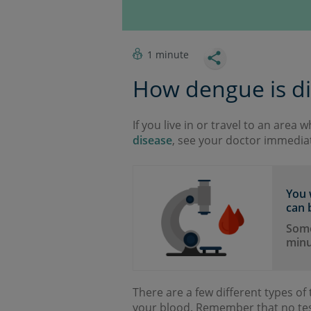
1 minute
How dengue is d
If you live in or travel to an area 
disease
, see your doctor immediat
You 
can b
Some 
minu
There are a few different types of t
your blood. Remember that no tes