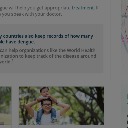
ue will help you get appropriate
treatment
. If
 you speak with your doctor.
 countries also keep records of how many
le have dengue.
 can help organizations like the World Health
nization to keep track of the disease around
1
world.