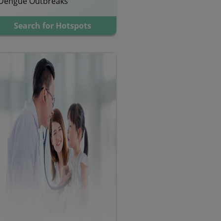
Dengue Outbreaks
Search for Hotspots