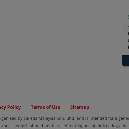
acy Policy
Terms of Use
Sitemap
rganised by Takeda Malaysia Sdn. Bhd. and is intended for a gener
urposes only; it should not be used for diagnosing or treating a he