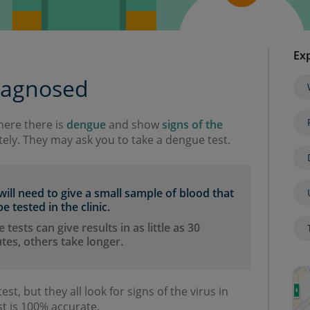
Exp
iagnosed
where there is
dengue
and show
signs of the
ely. They may ask you to take a dengue test.
will need to give a small sample of blood that
e tested in the clinic.
tests can give results in as little as 30
tes, others take longer.
est, but they all look for signs of the virus in
t is 100% accurate.