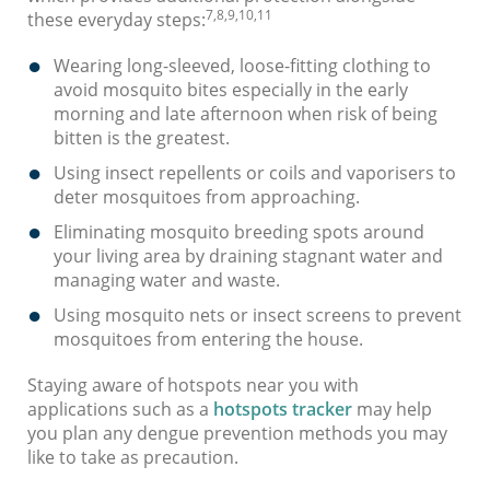
7,8,9,10,11
these everyday steps:
Wearing long-sleeved, loose-fitting clothing to
avoid mosquito bites especially in the early
morning and late afternoon when risk of being
bitten is the greatest.
Using insect repellents or coils and vaporisers to
deter mosquitoes from approaching.
Eliminating mosquito breeding spots around
your living area by draining stagnant water and
managing water and waste.
Using mosquito nets or insect screens to prevent
mosquitoes from entering the house.
Staying aware of hotspots near you with
applications such as a
hotspots tracker
may help
you plan any dengue prevention methods you may
like to take as precaution.