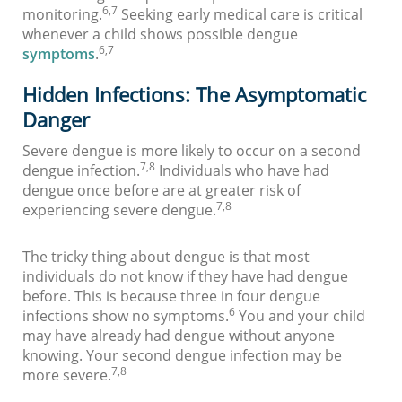
6,7
monitoring.
Seeking early medical care is critical
whenever a child shows possible dengue
6,7
symptoms
.
Hidden Infections: The Asymptomatic
Danger
Severe dengue is more likely to occur on a second
7,8
dengue infection.
Individuals who have had
dengue once before are at greater risk of
7,8
experiencing severe dengue.
The tricky thing about dengue is that most
individuals do not know if they have had dengue
before. This is because three in four dengue
6
infections show no symptoms.
You and your child
may have already had dengue without anyone
knowing. Your second dengue infection may be
7,8
more severe.