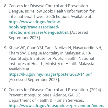
Centers for Disease Control and Prevention.
Dengue. In: Yellow Book: Health Information for
International Travel. 2026 Edition. Available at:
https://www.cdc.gov/yellow-
book/hcp/travelassociated-
infections-diseases/dengue.html
. [Accessed
September 2025].
Khaw WF, Chan YM, Tan LA, Alias N, Nasaruddin NH,
Tham SW. Dengue Mortality in Malaysia: A 10-
Year Study. Institute for Public Health, National
Institutes of Health, Ministry of Health Malaysia.
Available at:
https://iku.gov.my/images/poster2023/14.pdf
[Accessed September 2025].
Centers for Disease Control and Prevention. (2024).
Prevent mosquito bites. Atlanta, GA: US
Department of Health & Human Services.
https://www.cdc.gov/mosquitoes/prevention/index.