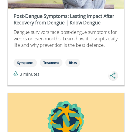
Post-Dengue Symptoms: Lasting Impact After
Recovery from Dengue | Know Dengue
Dengue survivors face post-dengue symptoms for
weeks or even months. Learn how it disrupts daily
life and why prevention is the best defence.
Symptoms
Treatment
Risks
3 minutes