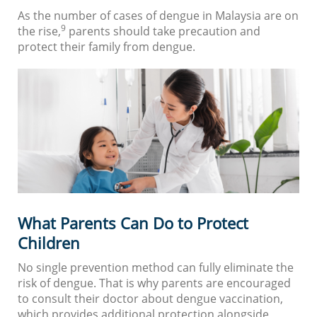
As the number of cases of dengue in Malaysia are on
9
the rise,
parents should take precaution and
protect their family from dengue.
What Parents Can Do to Protect
Children
No single prevention method can fully eliminate the
risk of dengue. That is why parents are encouraged
to consult their doctor about dengue vaccination,
which provides additional protection alongside