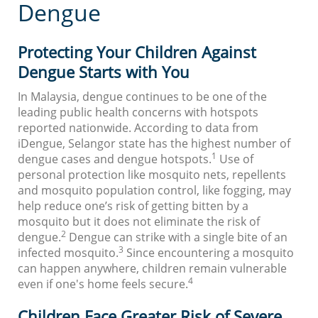
Dengue
Protecting Your Children Against
Dengue Starts with You
In Malaysia, dengue continues to be one of the
leading public health concerns with hotspots
reported nationwide. According to data from
iDengue, Selangor state has the highest number of
1
dengue cases and dengue hotspots.
Use of
personal protection like mosquito nets, repellents
and mosquito population control, like fogging, may
help reduce one’s risk of getting bitten by a
mosquito but it does not eliminate the risk of
2
dengue.
Dengue can strike with a single bite of an
3
infected mosquito.
Since encountering a mosquito
can happen anywhere, children remain vulnerable
4
even if one's home feels secure.
Children Face Greater Risk of Severe