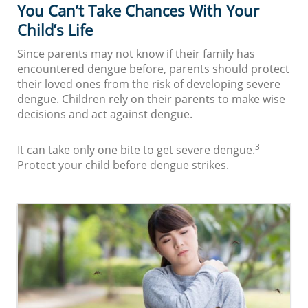
You Can’t Take Chances With Your
Child’s Life
Since parents may not know if their family has
encountered dengue before, parents should protect
their loved ones from the risk of developing severe
dengue. Children rely on their parents to make wise
decisions and act against dengue.
3
It can take only one bite to get severe dengue.
Protect your child before dengue strikes.