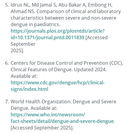
Idrus NL, Md Jamal S, Abu Bakar A, Embong H,
Ahmad NS. Comparison of clinical and laboratory
characteristics between severe and non-severe
dengue in paediatrics.
https://journals.plos.org/plosntds/article?
id=10.1371/journal.pntd.0011839
[Accessed
September
2025].
Centers for Disease Control and Prevention (CDC).
Clinical Features of Dengue. Updated 2024.
Available at:
https://www.cdc.gov/dengue/hcp/clinical-
signs/index.html
World Health Organization. Dengue and Severe
Dengue. Available at:
https://www.who.int/newsroom/
fact-sheets/detail/dengue-and-severe-dengue
.
[Accessed September 2025].