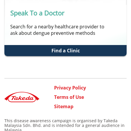
Speak To a Doctor
Search for a nearby healthcare provider to
ask about dengue preventive methods
Find a Clinic
Privacy Policy
Terms of Use
Sitemap
This disease awareness campaign is organised by Takeda
Malaysia Sdn. Bhd. and is intended for a general audience in
Malaysia.