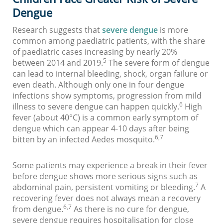
Dengue
Research suggests that
severe dengue
is more
common among paediatric patients, with the share
of paediatric cases increasing by nearly 20%
5
between 2014 and 2019.
The severe form of dengue
can lead to internal bleeding, shock, organ failure or
even death. Although only one in four dengue
infections show symptoms, progression from mild
6
illness to severe dengue can happen quickly.
High
fever (about 40°C) is a common early symptom of
dengue which can appear 4-10 days after being
6,7
bitten by an infected Aedes mosquito.
Some patients may experience a break in their fever
before dengue shows more serious signs such as
7
abdominal pain, persistent vomiting or bleeding.
A
recovering fever does not always mean a recovery
6,7
from dengue.
As there is no cure for dengue,
severe dengue requires hospitalisation for close