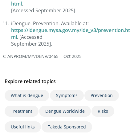
html
.
[Accessed September 2025].
iDengue. Prevention. Available at:
https://idengue.mysa.gov.my/ide_v3/prevention.ht
ml
. [Accessed
September 2025].
C-ANPROM/MY/DENV/0465 | Oct 2025
Explore related topics
What is dengue
Symptoms
Prevention
Treatment
Dengue Worldwide
Risks
Useful links
Takeda Sponsored