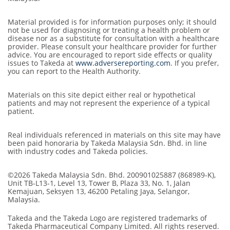
Material provided is for information purposes only; it should
not be used for diagnosing or treating a health problem or
disease nor as a substitute for consultation with a healthcare
provider. Please consult your healthcare provider for further
advice. You are encouraged to report side effects or quality
issues to Takeda at
www.adversereporting.com
. If you prefer,
you can report to the Health Authority.
Materials on this site depict either real or hypothetical
patients and may not represent the experience of a typical
patient.
Real individuals referenced in materials on this site may have
been paid honoraria by Takeda Malaysia Sdn. Bhd. in line
with industry codes and Takeda policies.
©2026 Takeda Malaysia Sdn. Bhd. 200901025887 (868989-K),
Unit TB-L13-1, Level 13, Tower B, Plaza 33, No. 1, Jalan
Kemajuan, Seksyen 13, 46200 Petaling Jaya, Selangor,
Malaysia.
Takeda and the Takeda Logo are registered trademarks of
Takeda Pharmaceutical Company Limited. All rights reserved.