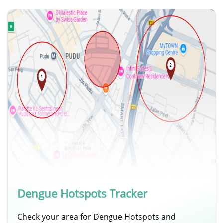
Dengue Hotspots Tracker
Check your area for Dengue Hotspots and