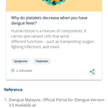
Why do platelets decrease when you have
dengue fever?
Human blood is a mixture of components. It
carries specialised cells that serve
different functions – such as transporting oxygen,
fighting infections, and more.
Symptoms
Treatment
2 minutes
Reference
iDengue Malaysia. Official Portal for iDengue Version
3.0 Available at: