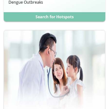
Dengue Outbreaks
Search for Hotspots