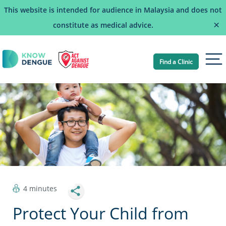
This website is intended for audience in Malaysia and does not
×
constitute as medical advice.
Find a Clinic
Tog
4 minutes
Protect Your Child from