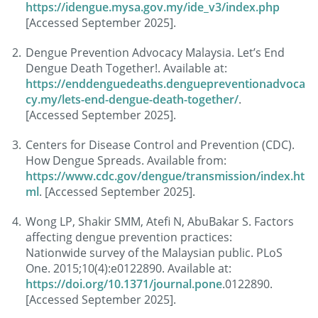
https://idengue.mysa.gov.my/ide_v3/index.php
[Accessed September 2025].
Dengue Prevention Advocacy Malaysia. Let’s End
Dengue Death Together!. Available at:
https://enddenguedeaths.denguepreventionadvoca
cy.my/lets-end-dengue-death-together/
.
[Accessed September 2025].
Centers for Disease Control and Prevention (CDC).
How Dengue Spreads. Available from:
https://www.cdc.gov/dengue/transmission/index.ht
ml
. [Accessed September 2025].
Wong LP, Shakir SMM, Atefi N, AbuBakar S. Factors
affecting dengue prevention practices:
Nationwide survey of the Malaysian public. PLoS
One. 2015;10(4):e0122890. Available at:
https://doi.org/10.1371/journal.pone
.0122890.
[Accessed September 2025].