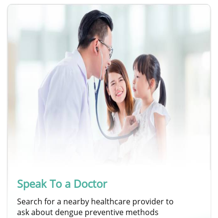
Speak To a Doctor
Search for a nearby healthcare provider to
ask about dengue preventive methods