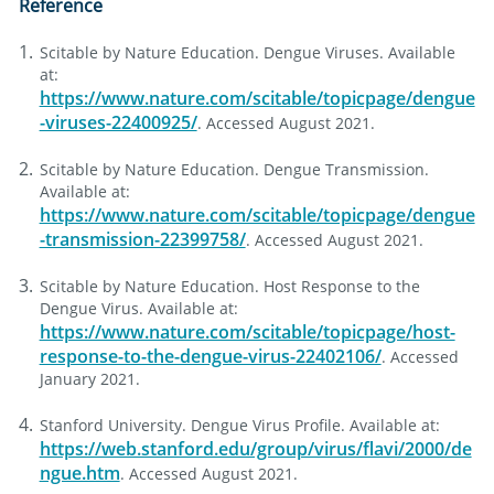
Reference
Scitable by Nature Education. Dengue Viruses. Available
at:
https://www.nature.com/scitable/topicpage/dengue
-viruses-22400925/
. Accessed August 2021.
Scitable by Nature Education. Dengue Transmission.
Available at:
https://www.nature.com/scitable/topicpage/dengue
-transmission-22399758/
. Accessed August 2021.
Scitable by Nature Education. Host Response to the
Dengue Virus. Available at:
https://www.nature.com/scitable/topicpage/host-
response-to-the-dengue-virus-22402106/
. Accessed
January 2021.
Stanford University. Dengue Virus Profile. Available at:
https://web.stanford.edu/group/virus/flavi/2000/de
ngue.htm
. Accessed August 2021.