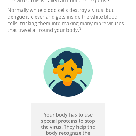
the virus. This is called an immune response.
Normally white blood cells destroy a virus, but
dengue is clever and gets inside the white blood
cells, tricking them into making many more viruses
3
that travel all round your body.
Your body has to use
special proteins to stop
the virus. They help the
body recognize the