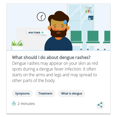
What should I do about dengue rashes?
Dengue rashes may appear on your skin as red
spots during a dengue fever infection. It often
starts on the arms and legs and may spread to
other parts of the body.
Symptoms
Treatment
What is dengue
2 minutes