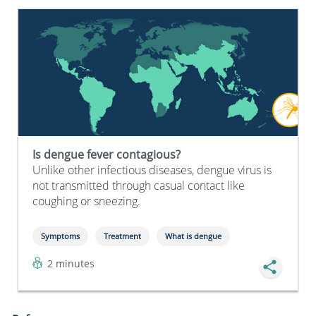
Is dengue fever contagious?
Unlike other infectious diseases, dengue virus is
not transmitted through casual contact like
coughing or sneezing.
Symptoms
Treatment
What is dengue
2 minutes