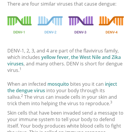
There are four similar viruses that cause dengue:
DENV-1, 2, 3, and 4 are part of the flavivirus family,
which includes
yellow fever, the West Nile and Zika
viruses
, and many others. DENV is short for dengue
1
virus.
When an infected
mosquito
bites you it can
inject
the dengue virus
into your body through its
2
saliva.
The virus can invade cells in your skin and
3
trick them into helping the virus to reproduce.
Skin cells that have been invaded send a message to
your immune system to tell your body to defend
itself. Your body produces white blood cells to fight