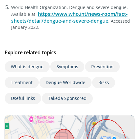
World Health Organization. Dengue and severe dengue.
https://www.who.int/news-room/fact-
Available at:
sheets/detail/dengue-and-severe-dengue
. Accessed
January 2022.
Explore related topics
What is dengue
Symptoms
Prevention
Treatment
Dengue Worldwide
Risks
Useful links
Takeda Sponsored