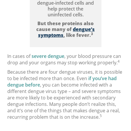
dengue-infected cells and
help protect the
uninfected cells.
But these proteins also
cause many of
dengue’s
3
symptoms
, like fever.
In cases of
severe dengue
, your blood pressure can
4
drop and your organs may stop working properly.
Because there are four dengue viruses, it is possible
to be infected more than once. Even
if you’ve had
dengue before
, you can become infected with a
different dengue virus type – and severe symptoms
are more likely to be experienced with secondary
dengue infections. Many people don’t realize this,
and it’s one of the things that makes dengue a real,
5
recurring problem that is on the increase.