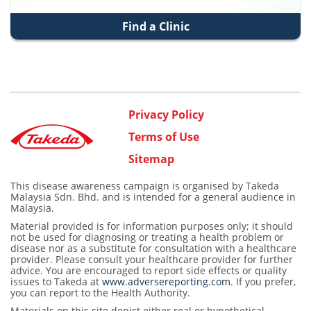
Find a Clinic
Privacy Policy
Terms of Use
Sitemap
This disease awareness campaign is organised by Takeda
Malaysia Sdn. Bhd. and is intended for a general audience in
Malaysia.
Material provided is for information purposes only; it should
not be used for diagnosing or treating a health problem or
disease nor as a substitute for consultation with a healthcare
provider. Please consult your healthcare provider for further
advice. You are encouraged to report side effects or quality
issues to Takeda at
www.adversereporting.com
. If you prefer,
you can report to the Health Authority.
Materials on this site depict either real or hypothetical