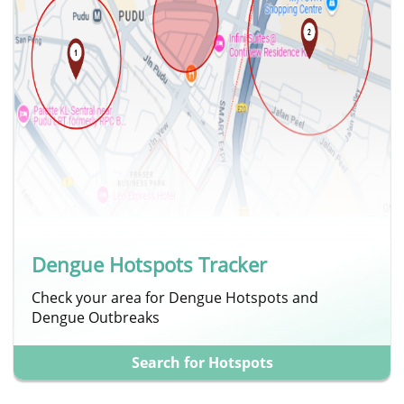
Dengue Hotspots Tracker
Check your area for Dengue Hotspots and
Dengue Outbreaks
Search for Hotspots