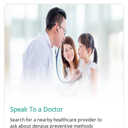
Speak To a Doctor
Search for a nearby healthcare provider to
ask about dengue preventive methods