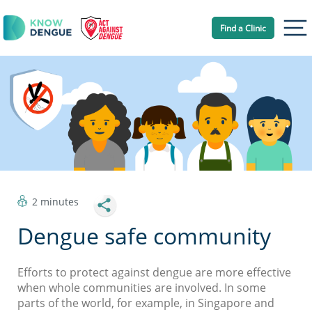
Find a Clinic
Tog
2 minutes
Dengue safe community
Efforts to protect against dengue are more effective
when whole communities are involved. In some
parts of the world, for example, in Singapore and