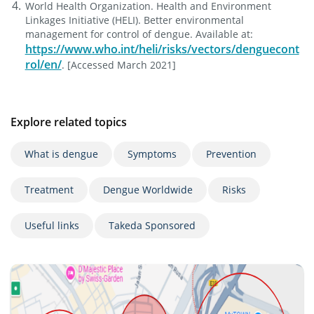
World Health Organization. Health and Environment
Linkages Initiative (HELI). Better environmental
management for control of dengue. Available at:
https://www.who.int/heli/risks/vectors/denguecont
rol/en/
. [Accessed March 2021]
Explore related topics
What is dengue
Symptoms
Prevention
Treatment
Dengue Worldwide
Risks
Useful links
Takeda Sponsored