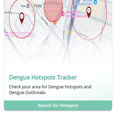
Dengue Hotspots Tracker
Check your area for Dengue Hotspots and
Dengue Outbreaks
Search for Hotspots