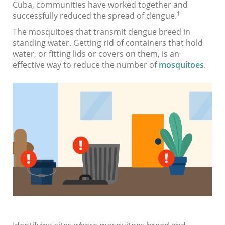
Cuba, communities have worked together and
1
successfully reduced the spread of dengue.
The mosquitoes that transmit dengue breed in
standing water. Getting rid of containers that hold
water, or fitting lids or covers on them, is an
effective way to reduce the number of
mosquitoes
.