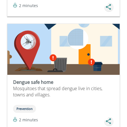
2 minutes
Dengue safe home
Mosquitoes that spread dengue live in cities,
towns and villages.
Prevention
2 minutes