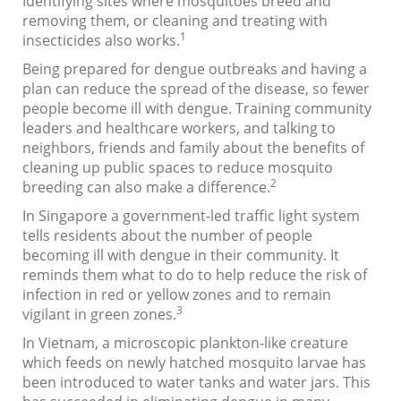
Identifying sites where mosquitoes breed and
removing them, or cleaning and treating with
1
insecticides also works.
Being prepared for dengue outbreaks and having a
plan can reduce the spread of the disease, so fewer
people become ill with dengue. Training community
leaders and healthcare workers, and talking to
neighbors, friends and family about the benefits of
cleaning up public spaces to reduce mosquito
2
breeding can also make a difference.
In Singapore a government-led traffic light system
tells residents about the number of people
becoming ill with dengue in their community. It
reminds them what to do to help reduce the risk of
infection in red or yellow zones and to remain
3
vigilant in green zones.
In Vietnam, a microscopic plankton-like creature
which feeds on newly hatched mosquito larvae has
been introduced to water tanks and water jars. This