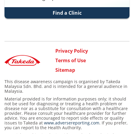
Find a Clinic
Privacy Policy
Terms of Use
Sitemap
This disease awareness campaign is organised by Takeda
Malaysia Sdn. Bhd. and is intended for a general audience in
Malaysia.
Material provided is for information purposes only; it should
not be used for diagnosing or treating a health problem or
disease nor as a substitute for consultation with a healthcare
provider. Please consult your healthcare provider for further
advice. You are encouraged to report side effects or quality
issues to Takeda at
www.adversereporting.com
. If you prefer,
you can report to the Health Authority.