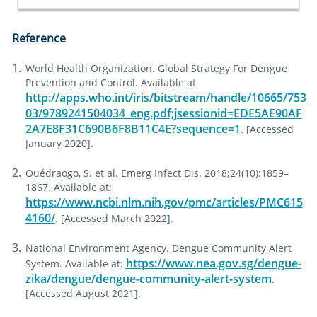
Reference
World Health Organization. Global Strategy For Dengue
Prevention and Control. Available at
http://apps.who.int/iris/bitstream/handle/10665/753
03/9789241504034_eng.pdf;jsessionid=EDE5AE90AF
2A7E8F31C690B6F8B11C4E?sequence=1
. [Accessed
January 2020].
Ouédraogo, S. et al. Emerg Infect Dis. 2018;24(10):1859–
1867. Available at:
https://www.ncbi.nlm.nih.gov/pmc/articles/PMC615
4160/
. [Accessed March 2022].
National Environment Agency. Dengue Community Alert
https://www.nea.gov.sg/dengue-
System. Available at:
zika/dengue/dengue-community-alert-system
.
[Accessed August 2021].