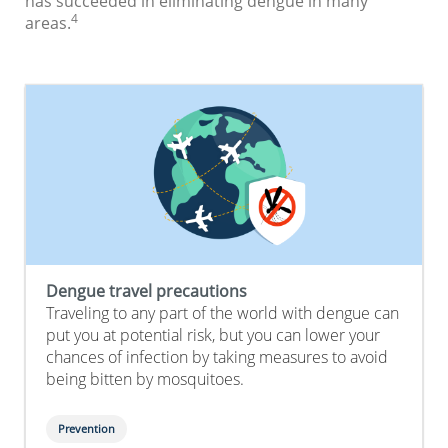
has succeeded in eliminating dengue in many
4
areas.
Dengue travel precautions
Traveling to any part of the world with dengue can
put you at potential risk, but you can lower your
chances of infection by taking measures to avoid
being bitten by mosquitoes.
Prevention